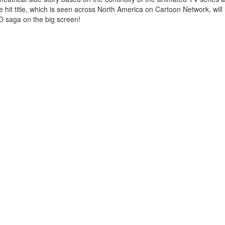
the hit title, which is seen across North America on Cartoon Network, will
TO saga on the big screen!