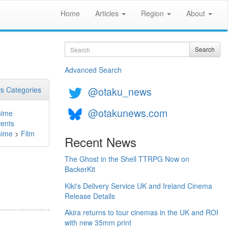
Home
Articles
Region
About
Search
Search
Advanced Search
@otaku_news
s Categories
@otakunews.com
nime
ents
nime
>
Film
Recent News
The Ghost in the Shell TTRPG Now on
BackerKit
Kiki's Delivery Service UK and Ireland Cinema
Release Details
Akira returns to tour cinemas in the UK and ROI
with new 35mm print