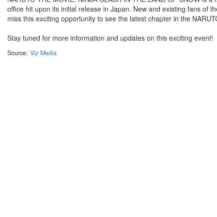
office hit upon its initial release in Japan. New and existing fans of 
miss this exciting opportunity to see the latest chapter in the NARU
Stay tuned for more information and updates on this exciting event!
Source:
Viz Media