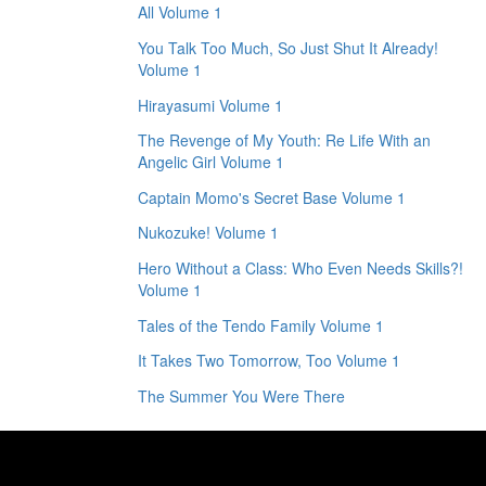
All Volume 1
You Talk Too Much, So Just Shut It Already!
Volume 1
Hirayasumi Volume 1
The Revenge of My Youth: Re Life With an
Angelic Girl Volume 1
Captain Momo's Secret Base Volume 1
Nukozuke! Volume 1
Hero Without a Class: Who Even Needs Skills?!
Volume 1
Tales of the Tendo Family Volume 1
It Takes Two Tomorrow, Too Volume 1
The Summer You Were There