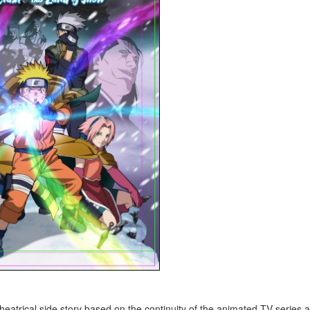
cal side story based on the continuity of the animated TV series 