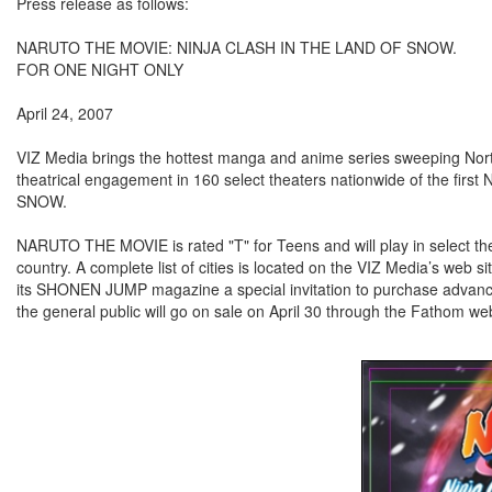
Press release as follows:
NARUTO THE MOVIE: NINJA CLASH IN THE LAND OF SNOW.
FOR ONE NIGHT ONLY
April 24, 2007
VIZ Media brings the hottest manga and anime series sweeping North
theatrical engagement in 160 select theaters nationwide of the
SNOW.
NARUTO THE MOVIE is rated "T" for Teens and will play in select th
country. A complete list of cities is located on the VIZ Media’s web si
its SHONEN JUMP magazine a special invitation to purchase advance ti
the general public will go on sale on April 30 through the Fathom we