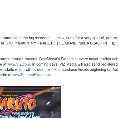
 America to the big screen on June 6, 2007 for a very special, one-ni
 first NARUTO™ feature film - NARUTO THE MOVIE: NINJA CLASH IN THE
eaters through National CineMedia’s Fathom in every major market acr
te at
www.VIZ.com
. In coming days, VIZ Media will also send registered
ckets which will include the link to purchase tickets beginning on Apri
bsite at
www.FathomEvents.com
.