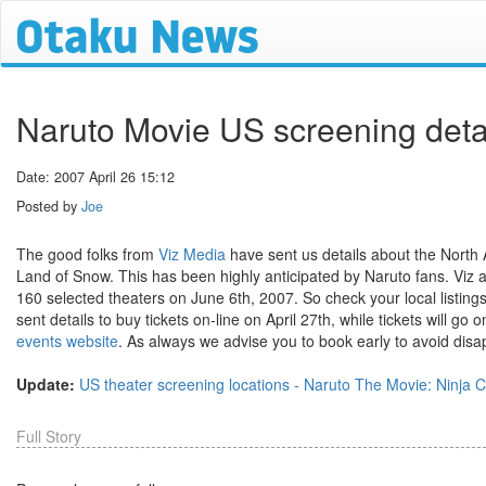
Naruto Movie US screening deta
Date: 2007 April 26 15:12
Posted by
Joe
The good folks from
Viz Media
have sent us details about the North
Land of Snow. This has been highly anticipated by Naruto fans. Viz 
160 selected theaters on June 6th, 2007. So check your local listin
sent details to buy tickets on-line on April 27th, while tickets will go
events website
. As always we advise you to book early to avoid dis
Update:
US theater screening locations - Naruto The Movie: Ninja 
Full Story