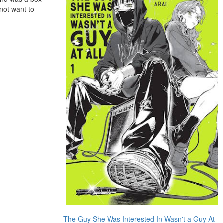
 not want to
The Guy She Was Interested In Wasn't a Guy At