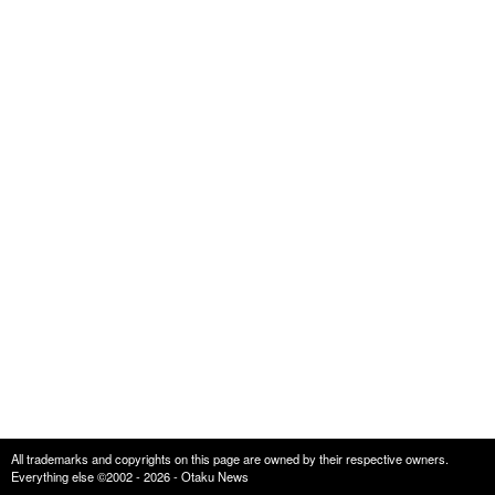
All trademarks and copyrights on this page are owned by their respective owners.
Everything else ©2002 - 2026 - Otaku News