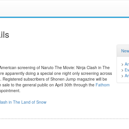
ils
New
>
A
 American screening of Naruto The Movie: Ninja Clash in The
>
Ev
are apparently doing a special one night only screening across
>
A
gs. Registered subscribers of Shonen Jump magazine will be
 on sale to the general public on April 30th through the
Fathom
appointment.
Clash in The Land of Snow