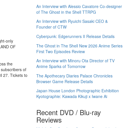
An Interview with Alessio Cavatore Co-designer
of The Ghost in the Shell TTRPG
An Interview with Ryuichi Sasaki CEO &
Founder of CTW
Cyberpunk: Edgerunners II Release Details
ght-only
The Ghost in The Shell New 2026 Anime Series
 LAND OF
First Two Episodes Review
An Interview with Minoru Ota Director of TV
oss the
Anime Sparks of Tomorrow
 subscribers of
l 27. Tickets to
The Apothecary Diaries Palace Chronicles
Browser Game Release Details
Japan House London Photographic Exhibition
Kyotographie: Kawada Kikuji x Iwane Ai
Recent DVD / Blu-ray
Reviews