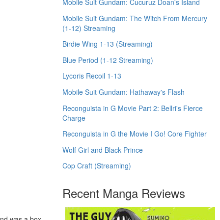
Mobile Suit Gundam: Cucuruz Doan's Island
Mobile Suit Gundam: The Witch From Mercury
(1-12) Streaming
Birdie Wing 1-13 (Streaming)
Blue Period (1-12 Streaming)
Lycoris Recoil 1-13
Mobile Suit Gundam: Hathaway's Flash
Reconguista in G Movie Part 2: Bellri's Fierce
Charge
Reconguista in G the Movie I Go! Core Fighter
Wolf Girl and Black Prince
Cop Craft (Streaming)
Recent Manga Reviews
and was a box