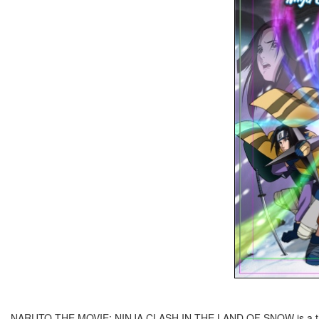
NARUTO THE MOVIE: NINJA CLASH IN THE LAND OF SNOW is a theatri