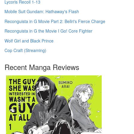
Lycoris Recoil 1-13
Mobile Suit Gundam: Hathaway's Flash
Reconguista in G Movie Part 2: Bellri's Fierce Charge
Reconguista in G the Movie I Go! Core Fighter
Wolf Girl and Black Prince
Cop Craft (Streaming)
Recent Manga Reviews