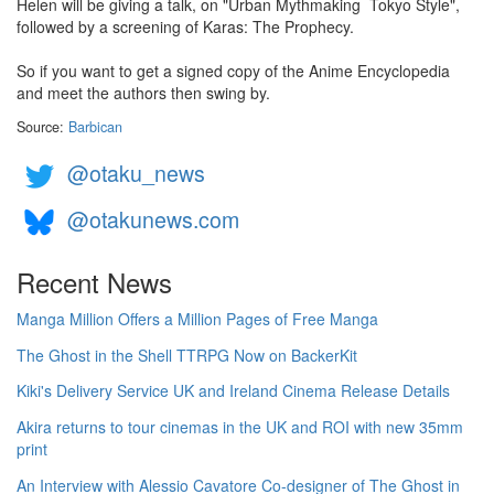
Helen will be giving a talk, on "Urban Mythmaking ­ Tokyo Style",
followed by a screening of Karas: The Prophecy.
So if you want to get a signed copy of the Anime Encyclopedia
and meet the authors then swing by.
Source:
Barbican
@otaku_news
@otakunews.com
Recent News
Manga Million Offers a Million Pages of Free Manga
The Ghost in the Shell TTRPG Now on BackerKit
Kiki's Delivery Service UK and Ireland Cinema Release Details
Akira returns to tour cinemas in the UK and ROI with new 35mm
print
An Interview with Alessio Cavatore Co-designer of The Ghost in