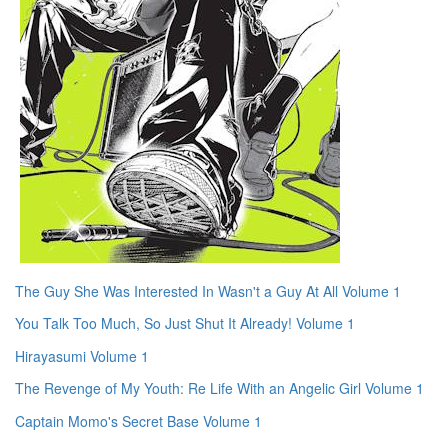
The Guy She Was Interested In Wasn't a Guy At All Volume 1
You Talk Too Much, So Just Shut It Already! Volume 1
Hirayasumi Volume 1
The Revenge of My Youth: Re Life With an Angelic Girl Volume 1
Captain Momo's Secret Base Volume 1