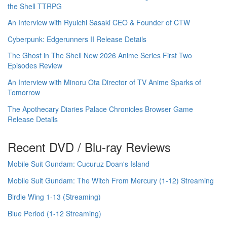
the Shell TTRPG
An Interview with Ryuichi Sasaki CEO & Founder of CTW
Cyberpunk: Edgerunners II Release Details
The Ghost in The Shell New 2026 Anime Series First Two
Episodes Review
An Interview with Minoru Ota Director of TV Anime Sparks of
Tomorrow
The Apothecary Diaries Palace Chronicles Browser Game
Release Details
Recent DVD / Blu-ray Reviews
Mobile Suit Gundam: Cucuruz Doan's Island
Mobile Suit Gundam: The Witch From Mercury (1-12) Streaming
Birdie Wing 1-13 (Streaming)
Blue Period (1-12 Streaming)