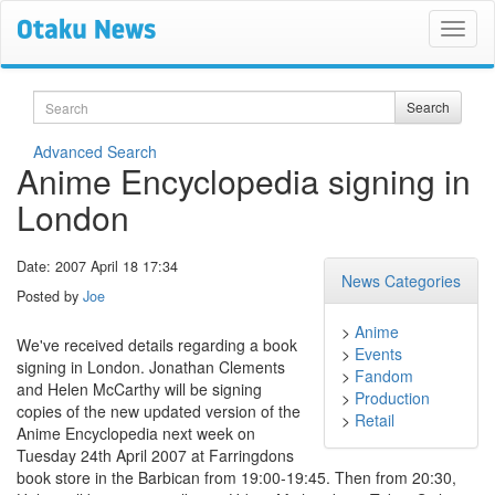
Search
Search
Advanced Search
Anime Encyclopedia signing in
London
Date: 2007 April 18 17:34
News Categories
Posted by
Joe
>
Anime
We've received details regarding a book
>
Events
signing in London. Jonathan Clements
>
Fandom
and Helen McCarthy will be signing
>
Production
copies of the new updated version of the
>
Retail
Anime Encyclopedia next week on
Tuesday 24th April 2007 at Farringdons
book store in the Barbican from 19:00-19:45. Then from 20:30,