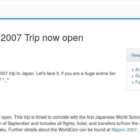
n 2007 Trip now open
New
>
A
7 trip to Japan. Let's face it, if you are a huge anime fan
>
Ev
! ^_^
>
F
 open. This trip is timed to coincide with the first Japanese World Scinc
h of September and includes all flights, hotel, and transfers to/from the 
taku. Further details about the WorldCon can be found at
Nippon 2007
.