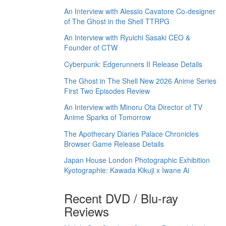
An Interview with Alessio Cavatore Co-designer
of The Ghost in the Shell TTRPG
An Interview with Ryuichi Sasaki CEO &
Founder of CTW
Cyberpunk: Edgerunners II Release Details
The Ghost in The Shell New 2026 Anime Series
First Two Episodes Review
An Interview with Minoru Ota Director of TV
Anime Sparks of Tomorrow
The Apothecary Diaries Palace Chronicles
Browser Game Release Details
Japan House London Photographic Exhibition
Kyotographie: Kawada Kikuji x Iwane Ai
Recent DVD / Blu-ray
Reviews