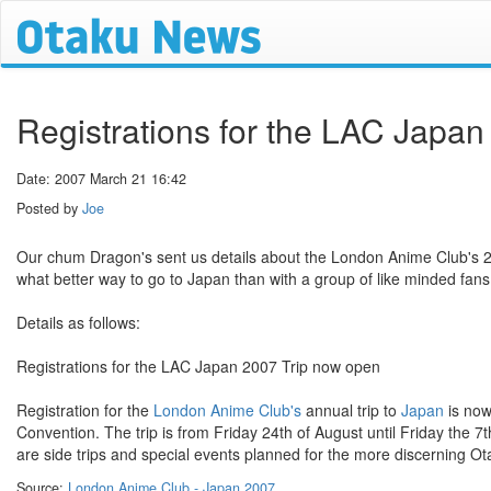
Registrations for the LAC Japa
Date: 2007 March 21 16:42
Posted by
Joe
Our chum Dragon's sent us details about the London Anime Club's 200
what better way to go to Japan than with a group of like minded fans
Details as follows:
Registrations for the LAC Japan 2007 Trip now open
Registration for the
London Anime Club's
annual trip to
Japan
is now
Convention. The trip is from Friday 24th of August until Friday the 7t
are side trips and special events planned for the more discerning O
Source:
London Anime Club - Japan 2007