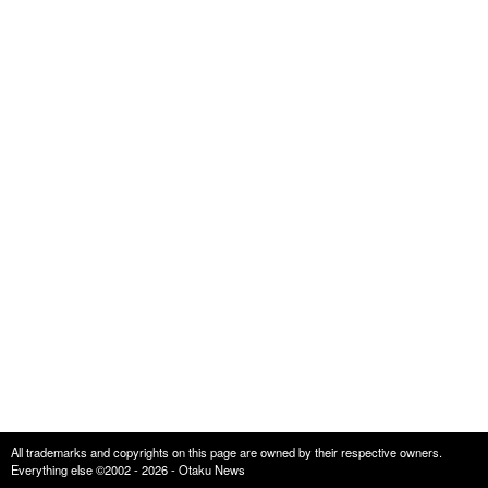
All trademarks and copyrights on this page are owned by their respective owners.
Everything else ©2002 - 2026 - Otaku News