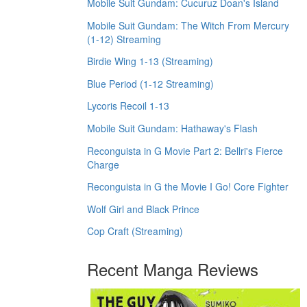
Mobile Suit Gundam: Cucuruz Doan's Island
Mobile Suit Gundam: The Witch From Mercury
(1-12) Streaming
Birdie Wing 1-13 (Streaming)
Blue Period (1-12 Streaming)
Lycoris Recoil 1-13
Mobile Suit Gundam: Hathaway's Flash
Reconguista in G Movie Part 2: Bellri's Fierce
Charge
Reconguista in G the Movie I Go! Core Fighter
Wolf Girl and Black Prince
Cop Craft (Streaming)
Recent Manga Reviews