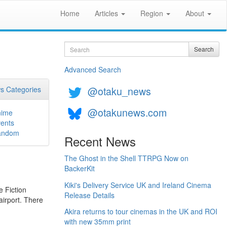
Home
Articles
Region
About
Search
Search
Advanced Search
@otaku_news
s Categories
@otakunews.com
nime
ents
andom
Recent News
The Ghost in the Shell TTRPG Now on
BackerKit
Kiki's Delivery Service UK and Ireland Cinema
e Fiction
Release Details
airport. There
Akira returns to tour cinemas in the UK and ROI
with new 35mm print