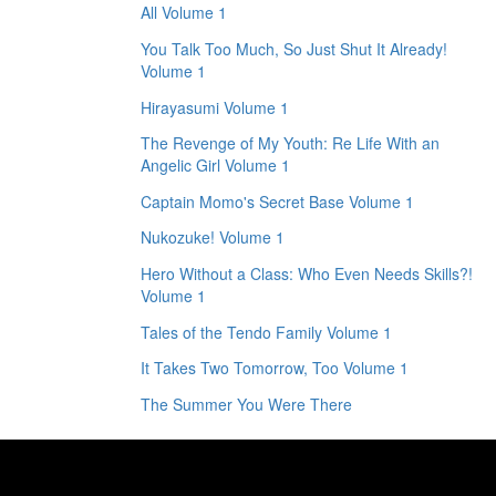
All Volume 1
You Talk Too Much, So Just Shut It Already!
Volume 1
Hirayasumi Volume 1
The Revenge of My Youth: Re Life With an
Angelic Girl Volume 1
Captain Momo's Secret Base Volume 1
Nukozuke! Volume 1
Hero Without a Class: Who Even Needs Skills?!
Volume 1
Tales of the Tendo Family Volume 1
It Takes Two Tomorrow, Too Volume 1
The Summer You Were There