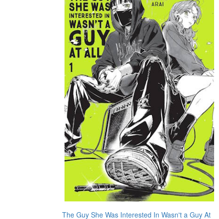
The Guy She Was Interested In Wasn't a Guy At