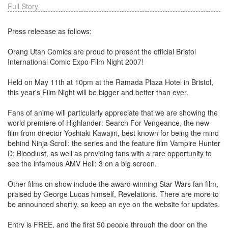
Full Story
Press releease as follows:
Orang Utan Comics are proud to present the official Bristol
International Comic Expo Film Night 2007!
Held on May 11th at 10pm at the Ramada Plaza Hotel in Bristol,
this year's Film Night will be bigger and better than ever.
Fans of anime will particularly appreciate that we are showing the
world premiere of Highlander: Search For Vengeance, the new
film from director Yoshiaki Kawajiri, best known for being the mind
behind Ninja Scroll: the series and the feature film Vampire Hunter
D: Bloodlust, as well as providing fans with a rare opportunity to
see the infamous AMV Hell: 3 on a big screen.
Other films on show include the award winning Star Wars fan film,
praised by George Lucas himself, Revelations. There are more to
be announced shortly, so keep an eye on the website for updates.
Entry is FREE, and the first 50 people through the door on the