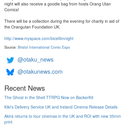
night will also receive a goodie bag from hosts Orang Utan
Comics!
There will be a collection during the evening for charity in aid of
the Orangutan Foundation UK.
http://www.myspace.com/bicefilmnight
Source:
Bristol International Comic Expo
@otaku_news
@otakunews.com
Recent News
The Ghost in the Shell TTRPG Now on BackerKit
Kiki's Delivery Service UK and Ireland Cinema Release Details
Akira returns to tour cinemas in the UK and ROI with new 35mm
print