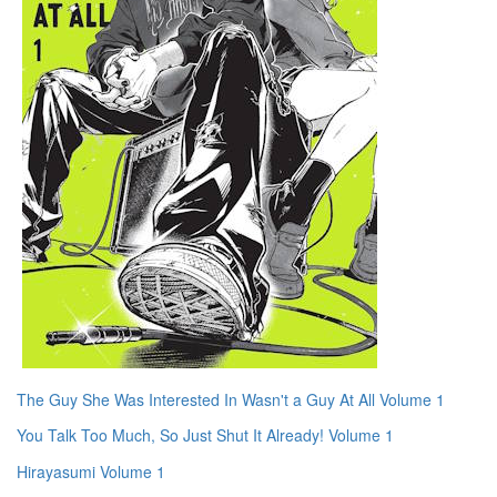
The Guy She Was Interested In Wasn't a Guy At All Volume 1
You Talk Too Much, So Just Shut It Already! Volume 1
Hirayasumi Volume 1