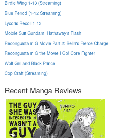
Birdie Wing 1-13 (Streaming)
Blue Period (1-12 Streaming)
Lycoris Recoil 1-13
Mobile Suit Gundam: Hathaway's Flash
Reconguista in G Movie Part 2: Bellri's Fierce Charge
Reconguista in G the Movie I Go! Core Fighter
Wolf Girl and Black Prince
Cop Craft (Streaming)
Recent Manga Reviews