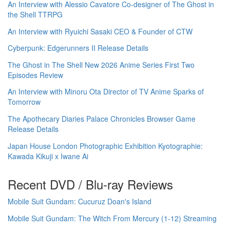
An Interview with Alessio Cavatore Co-designer of The Ghost in
the Shell TTRPG
An Interview with Ryuichi Sasaki CEO & Founder of CTW
Cyberpunk: Edgerunners II Release Details
The Ghost in The Shell New 2026 Anime Series First Two
Episodes Review
An Interview with Minoru Ota Director of TV Anime Sparks of
Tomorrow
The Apothecary Diaries Palace Chronicles Browser Game
Release Details
Japan House London Photographic Exhibition Kyotographie:
Kawada Kikuji x Iwane Ai
Recent DVD / Blu-ray Reviews
Mobile Suit Gundam: Cucuruz Doan's Island
Mobile Suit Gundam: The Witch From Mercury (1-12) Streaming