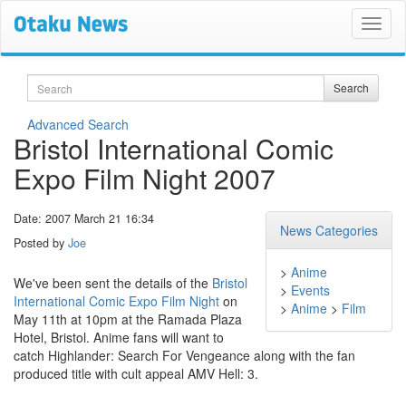
Search
Search
Advanced Search
Bristol International Comic
Expo Film Night 2007
Date: 2007 March 21 16:34
News Categories
Posted by
Joe
>
Anime
We've been sent the details of the
Bristol
>
Events
International Comic Expo Film Night
on
>
Anime
>
Film
May 11th at 10pm at the Ramada Plaza
Hotel, Bristol. Anime fans will want to
catch Highlander: Search For Vengeance along with the fan
produced title with cult appeal AMV Hell: 3.