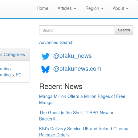
Home
Articles
Region
About
Search
Search
Advanced Search
@otaku_news
s Categories
@otakunews.com
aming
aming
>
PC
Recent News
Manga Million Offers a Million Pages of Free
Manga
The Ghost in the Shell TTRPG Now on
BackerKit
Kiki's Delivery Service UK and Ireland Cinema
Release Details