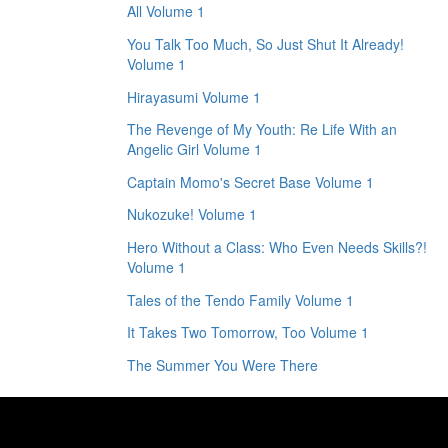
All Volume 1
You Talk Too Much, So Just Shut It Already!
Volume 1
Hirayasumi Volume 1
The Revenge of My Youth: Re Life With an
Angelic Girl Volume 1
Captain Momo's Secret Base Volume 1
Nukozuke! Volume 1
Hero Without a Class: Who Even Needs Skills?!
Volume 1
Tales of the Tendo Family Volume 1
It Takes Two Tomorrow, Too Volume 1
The Summer You Were There