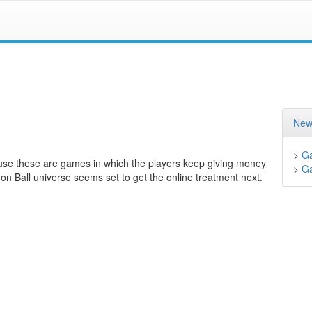
New
>
G
use these are games in which the players keep giving money
>
G
gon Ball universe seems set to get the online treatment next.