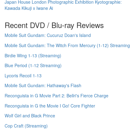
Japan House London Photographic Exhibition Kyotographie:
Kawada Kikuji x Iwane Ai
Recent DVD / Blu-ray Reviews
Mobile Suit Gundam: Cucuruz Doan's Island
Mobile Suit Gundam: The Witch From Mercury (1-12) Streaming
Birdie Wing 1-13 (Streaming)
Blue Period (1-12 Streaming)
Lycoris Recoil 1-13
Mobile Suit Gundam: Hathaway's Flash
Reconguista in G Movie Part 2: Bellri's Fierce Charge
Reconguista in G the Movie I Go! Core Fighter
Wolf Girl and Black Prince
Cop Craft (Streaming)