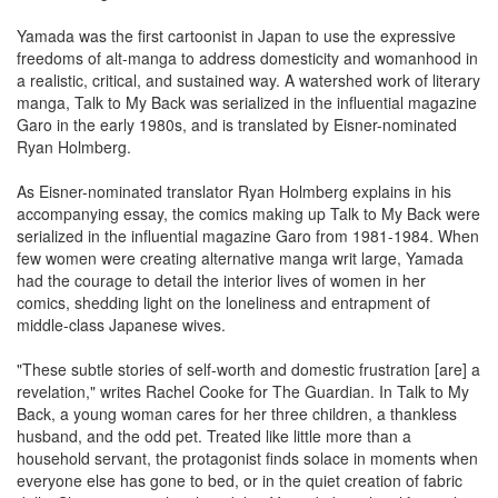
Yamada was the first cartoonist in Japan to use the expressive
freedoms of alt-manga to address domesticity and womanhood in
a realistic, critical, and sustained way. A watershed work of literary
manga, Talk to My Back was serialized in the influential magazine
Garo in the early 1980s, and is translated by Eisner-nominated
Ryan Holmberg.
As Eisner-nominated translator Ryan Holmberg explains in his
accompanying essay, the comics making up Talk to My Back were
serialized in the influential magazine Garo from 1981-1984. When
few women were creating alternative manga writ large, Yamada
had the courage to detail the interior lives of women in her
comics, shedding light on the loneliness and entrapment of
middle-class Japanese wives.
"These subtle stories of self-worth and domestic frustration [are] a
revelation," writes Rachel Cooke for The Guardian. In Talk to My
Back, a young woman cares for her three children, a thankless
husband, and the odd pet. Treated like little more than a
household servant, the protagonist finds solace in moments when
everyone else has gone to bed, or in the quiet creation of fabric