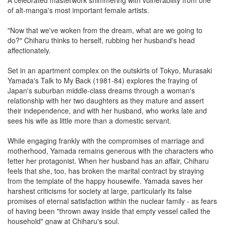
of alt-manga's most important female artists.
"Now that we've woken from the dream, what are we going to
do?" Chiharu thinks to herself, rubbing her husband's head
affectionately.
Set in an apartment complex on the outskirts of Tokyo, Murasaki
Yamada's Talk to My Back (1981-84) explores the fraying of
Japan's suburban middle-class dreams through a woman's
relationship with her two daughters as they mature and assert
their independence, and with her husband, who works late and
sees his wife as little more than a domestic servant.
While engaging frankly with the compromises of marriage and
motherhood, Yamada remains generous with the characters who
fetter her protagonist. When her husband has an affair, Chiharu
feels that she, too, has broken the marital contract by straying
from the template of the happy housewife. Yamada saves her
harshest criticisms for society at large, particularly its false
promises of eternal satisfaction within the nuclear family - as fears
of having been "thrown away inside that empty vessel called the
household" gnaw at Chiharu's soul.