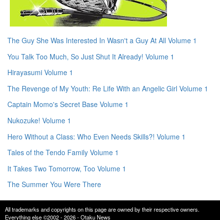
The Guy She Was Interested In Wasn't a Guy At All Volume 1
You Talk Too Much, So Just Shut It Already! Volume 1
Hirayasumi Volume 1
The Revenge of My Youth: Re Life With an Angelic Girl Volume 1
Captain Momo's Secret Base Volume 1
Nukozuke! Volume 1
Hero Without a Class: Who Even Needs Skills?! Volume 1
Tales of the Tendo Family Volume 1
It Takes Two Tomorrow, Too Volume 1
The Summer You Were There
All trademarks and copyrights on this page are owned by their respective owners.
Everything else ©2002 - 2026 - Otaku News