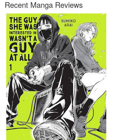
Recent Manga Reviews