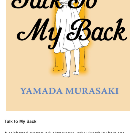
Talk to My Back
A celebrated masterwork shimmering with vulnerability from one