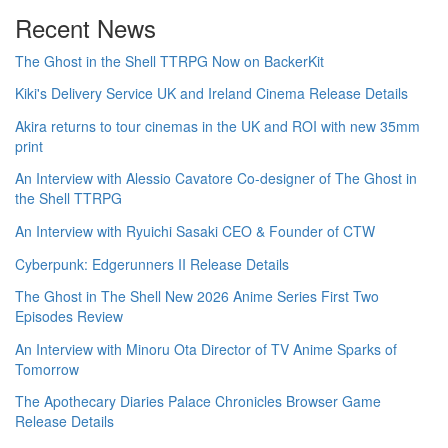
Recent News
The Ghost in the Shell TTRPG Now on BackerKit
Kiki's Delivery Service UK and Ireland Cinema Release Details
Akira returns to tour cinemas in the UK and ROI with new 35mm
print
An Interview with Alessio Cavatore Co-designer of The Ghost in
the Shell TTRPG
An Interview with Ryuichi Sasaki CEO & Founder of CTW
Cyberpunk: Edgerunners II Release Details
The Ghost in The Shell New 2026 Anime Series First Two
Episodes Review
An Interview with Minoru Ota Director of TV Anime Sparks of
Tomorrow
The Apothecary Diaries Palace Chronicles Browser Game
Release Details