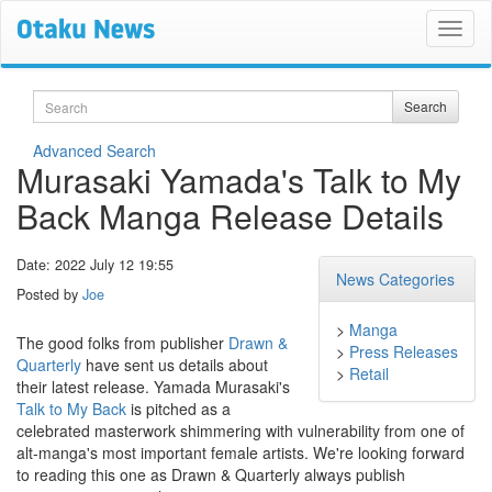
Search
Search
Advanced Search
Murasaki Yamada's Talk to My
Back Manga Release Details
Date: 2022 July 12 19:55
News Categories
Posted by
Joe
>
Manga
The good folks from publisher
Drawn &
>
Press Releases
Quarterly
have sent us details about
>
Retail
their latest release. Yamada Murasaki's
Talk to My Back
is pitched as a
celebrated masterwork shimmering with vulnerability from one of
alt-manga's most important female artists. We're looking forward
to reading this one as Drawn & Quarterly always publish