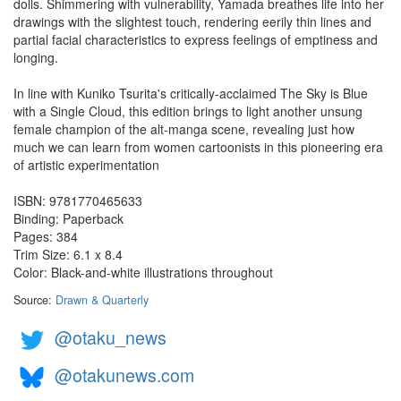
dolls. Shimmering with vulnerability, Yamada breathes life into her
drawings with the slightest touch, rendering eerily thin lines and
partial facial characteristics to express feelings of emptiness and
longing.
In line with Kuniko Tsurita's critically-acclaimed The Sky is Blue
with a Single Cloud, this edition brings to light another unsung
female champion of the alt-manga scene, revealing just how
much we can learn from women cartoonists in this pioneering era
of artistic experimentation
ISBN: 9781770465633
Binding: Paperback
Pages: 384
Trim Size: 6.1 x 8.4
Color: Black-and-white illustrations throughout
Source:
Drawn & Quarterly
@otaku_news
@otakunews.com