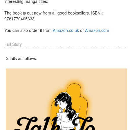
interesting manga titles.
The book is out now from all good booksellers. ISBN :
9781770465633
You can also order it from
Amazon.co.uk
or
Amazon.com
Full Story
Details as follows: