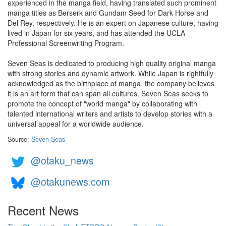
experienced in the manga field, having translated such prominent
manga titles as Berserk and Gundam Seed for Dark Horse and
Del Rey, respectively. He is an expert on Japanese culture, having
lived in Japan for six years, and has attended the UCLA
Professional Screenwriting Program.
Seven Seas is dedicated to producing high quality original manga
with strong stories and dynamic artwork. While Japan is rightfully
acknowledged as the birthplace of manga, the company believes
it is an art form that can span all cultures. Seven Seas seeks to
promote the concept of "world manga" by collaborating with
talented international writers and artists to develop stories with a
universal appeal for a worldwide audience.
Source:
Seven Seas
@otaku_news
@otakunews.com
Recent News