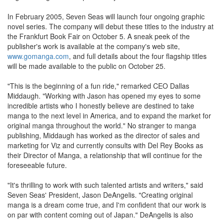
In February 2005, Seven Seas will launch four ongoing graphic
novel series. The company will debut these titles to the industry at
the Frankfurt Book Fair on October 5. A sneak peek of the
publisher's work is available at the company's web site,
www.gomanga.com
, and full details about the four flagship titles
will be made available to the public on October 25.
"This is the beginning of a fun ride," remarked CEO Dallas
Middaugh. "Working with Jason has opened my eyes to some
incredible artists who I honestly believe are destined to take
manga to the next level in America, and to expand the market for
original manga throughout the world." No stranger to manga
publishing, Middaugh has worked as the director of sales and
marketing for Viz and currently consults with Del Rey Books as
their Director of Manga, a relationship that will continue for the
foreseeable future.
"It's thrilling to work with such talented artists and writers," said
Seven Seas' President, Jason DeAngelis. "Creating original
manga is a dream come true, and I'm confident that our work is
on par with content coming out of Japan." DeAngelis is also