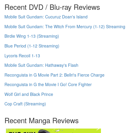
Recent DVD / Blu-ray Reviews
Mobile Suit Gundam: Cucuruz Doan's Island
Mobile Suit Gundam: The Witch From Mercury (1-12) Streaming
Birdie Wing 1-13 (Streaming)
Blue Period (1-12 Streaming)
Lycoris Recoil 1-13
Mobile Suit Gundam: Hathaway's Flash
Reconguista in G Movie Part 2: Bellri's Fierce Charge
Reconguista in G the Movie I Go! Core Fighter
Wolf Girl and Black Prince
Cop Craft (Streaming)
Recent Manga Reviews