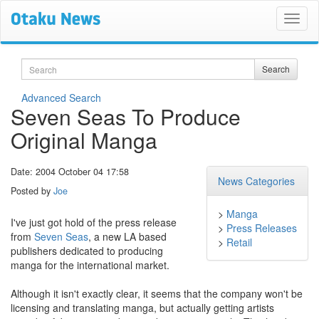
Search
Search
Advanced Search
Seven Seas To Produce
Original Manga
Date: 2004 October 04 17:58
News Categories
Posted by
Joe
>
Manga
I've just got hold of the press release
>
Press Releases
from
Seven Seas
, a new LA based
>
Retail
publishers dedicated to producing
manga for the international market.
Although it isn't exactly clear, it seems that the company won't be
licensing and translating manga, but actually getting artists