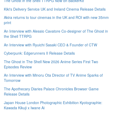
The Ghost in the Shell TTRPG Now on BackerKit
Kiki's Delivery Service UK and Ireland Cinema Release Details
Akira returns to tour cinemas in the UK and ROI with new 35mm
print
An Interview with Alessio Cavatore Co-designer of The Ghost in
the Shell TTRPG
An Interview with Ryuichi Sasaki CEO & Founder of CTW
Cyberpunk: Edgerunners II Release Details
The Ghost in The Shell New 2026 Anime Series First Two
Episodes Review
An Interview with Minoru Ota Director of TV Anime Sparks of
Tomorrow
The Apothecary Diaries Palace Chronicles Browser Game
Release Details
Japan House London Photographic Exhibition Kyotographie:
Kawada Kikuji x Iwane Ai