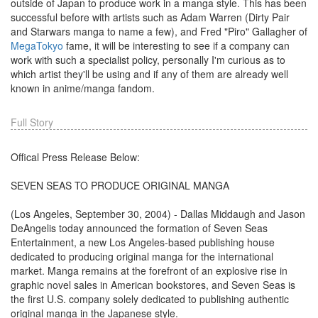
outside of Japan to produce work in a manga style. This has been
successful before with artists such as Adam Warren (Dirty Pair
and Starwars manga to name a few), and Fred "Piro" Gallagher of
MegaTokyo
fame, it will be interesting to see if a company can
work with such a specialist policy, personally I'm curious as to
which artist they'll be using and if any of them are already well
known in anime/manga fandom.
Full Story
Offical Press Release Below:
SEVEN SEAS TO PRODUCE ORIGINAL MANGA
(Los Angeles, September 30, 2004) - Dallas Middaugh and Jason
DeAngelis today announced the formation of Seven Seas
Entertainment, a new Los Angeles-based publishing house
dedicated to producing original manga for the international
market. Manga remains at the forefront of an explosive rise in
graphic novel sales in American bookstores, and Seven Seas is
the first U.S. company solely dedicated to publishing authentic
original manga in the Japanese style.