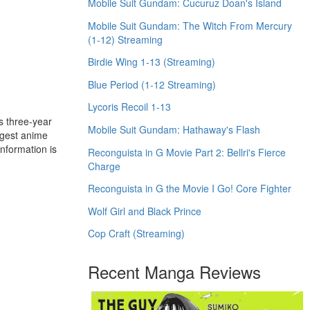
Mobile Suit Gundam: Cucuruz Doan's Island
Mobile Suit Gundam: The Witch From Mercury
(1-12) Streaming
Birdie Wing 1-13 (Streaming)
Blue Period (1-12 Streaming)
Lycoris Recoil 1-13
s three-year
Mobile Suit Gundam: Hathaway's Flash
rgest anime
nformation is
Reconguista in G Movie Part 2: Bellri's Fierce
Charge
Reconguista in G the Movie I Go! Core Fighter
Wolf Girl and Black Prince
Cop Craft (Streaming)
Recent Manga Reviews