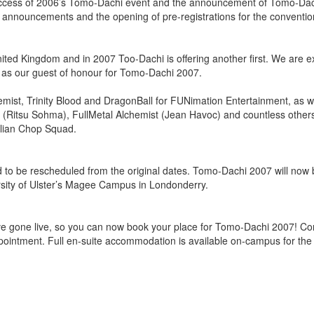
success of 2006’s Tomo-Dachi event and the announcement of Tomo-Da
 announcements and the opening of pre-registrations for the conventio
United Kingdom and in 2007 Too-Dachi is offering another first. We are e
 as our guest of honour for Tomo-Dachi 2007.
emist, Trinity Blood and DragonBall for FUNimation Entertainment, as w
et (Ritsu Sohma), FullMetal Alchemist (Jean Havoc) and countless other
olian Chop Squad.
 to be rescheduled from the original dates. Tomo-Dachi 2007 will now 
rsity of Ulster’s Magee Campus in Londonderry.
ve gone live, so you can now book your place for Tomo-Dachi 2007! Co
pointment. Full en-suite accommodation is available on-campus for the 