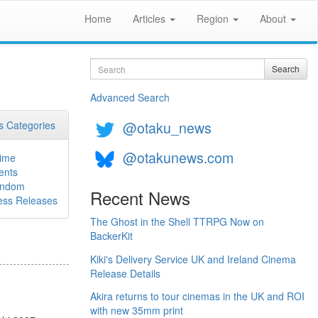
Home
Articles
Region
About
Search
Search
Advanced Search
@otaku_news
 Categories
@otakunews.com
ime
ents
ndom
Recent News
ess Releases
The Ghost in the Shell TTRPG Now on
BackerKit
Kiki's Delivery Service UK and Ireland Cinema
Release Details
Akira returns to tour cinemas in the UK and ROI
with new 35mm print