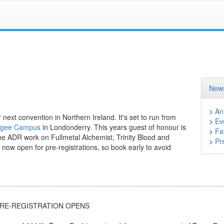
News
>
An
ext convention in Northern Ireland. It's set to run from
>
Ev
 Magee Campus
in Londonderry. This years guest of honour is
>
Fa
ne ADR work on Fullmetal Alchemist, Trinity Blood and
>
Pr
s now open for pre-registrations, so book early to avoid
PRE-REGISTRATION OPENS