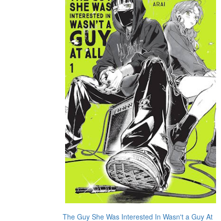
The Guy She Was Interested In Wasn't a Guy At