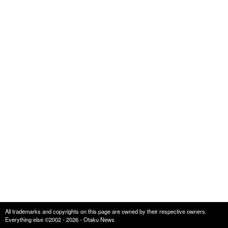
All trademarks and copyrights on this page are owned by their respective owners.
Everything else ©2002 - 2026 - Otaku News