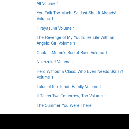
All Volume 1
You Talk Too Much, So Just Shut It Already!
Volume 1
Hirayasumi Volume 1
The Revenge of My Youth: Re Life With an
Angelic Girl Volume 1
Captain Momo's Secret Base Volume 1
Nukozuke! Volume 1
Hero Without a Class: Who Even Needs Skills?!
Volume 1
Tales of the Tendo Family Volume 1
It Takes Two Tomorrow, Too Volume 1
The Summer You Were There