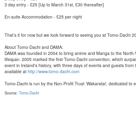
3 day entry - £25 [Up to March 31st, £30 thereafter]
En-suite Accommodation - £25 per night
That’s it for now but we look forward to seeing you at Tomo-Dachi 2
About Tomo-Dachi and DAMA:
DAMA was founded in 2004 to bring anime and Manga to the North-We
lifespan. 2005 marked the first Tomo-Dachi convention, which surpas
event in Ireland's history, with three days of events and guests fr
available at
http://www.tomo-dachi.com
Tomo-Dachi is run by the Non-Profit Trust ‘Wakaratai’, dedicated to 
Source:
Tomo-Dachi