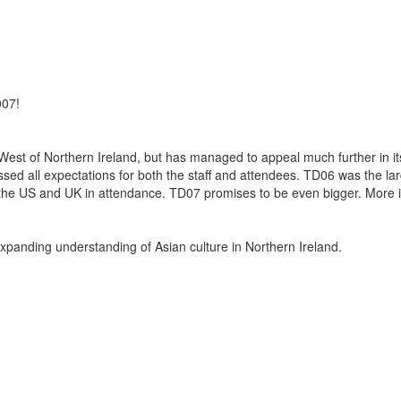
007!
st of Northern Ireland, but has managed to appeal much further in it
sed all expectations for both the staff and attendees. TD06 was the la
om the US and UK in attendance. TD07 promises to be even bigger. More i
expanding understanding of Asian culture in Northern Ireland.