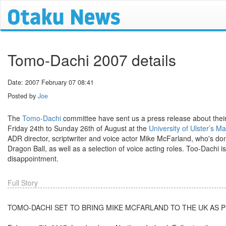
Tomo-Dachi 2007 details
Date: 2007 February 07 08:41
Posted by
Joe
The
Tomo-Dachi
committee have sent us a press release about their n
Friday 24th to Sunday 26th of August at the
University of Ulster’s
ADR director, scriptwriter and voice actor Mike McFarland, who's do
Dragon Ball, as well as a selection of voice acting roles. Too-Dachi i
disappointment.
Full Story
TOMO-DACHI SET TO BRING MIKE MCFARLAND TO THE UK AS 