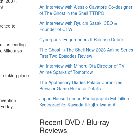
chi 2007,
An Interview with Alessio Cavatore Co-designer
n!
of The Ghost in the Shell TTRPG
An Interview with Ryuichi Sasaki CEO &
xcited to
Founder of CTW
Cyberpunk: Edgerunners II Release Details
ell as lending
The Ghost in The Shell New 2026 Anime Series
s. Mike also
First Two Episodes Review
An Interview with Minoru Ota Director of TV
Anime Sparks of Tomorrow
be taking place
The Apothecary Diaries Palace Chronicles
Browser Game Release Details
Japan House London Photographic Exhibition
nvention
Kyotographie: Kawada Kikuji x Iwane Ai
Friday,
Recent DVD / Blu-ray
Reviews