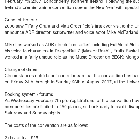
February 7th 2007. Londonderry, Northern Ireland. Following the 
Ireland’s premier anime convention opens the New Year with special
Guest of Honour:
2006 saw Tiffany Grant and Matt Greenfield’s first ever visit to the 
announce ADR director, scriptwriter and voice actor Mike McFarland
Mike has worked as ADR director on series’ including FullMetal Alch
his voice to characters in DragonBall Z (Master Roshi), Fruits Bask
worked in a fairly unique role as the Music Director on BECK: Mong
Change of dates:
Circumstances outside our control mean that the convention has had
on Friday 24th through to Sunday 26th of August 2007, at the Unive
Booking system / forums
As Wednesday February 7th pre-registrations for the convention ha
memberships are limited to 250 places, so book early to avoid disap
Saturday and Sunday nights.
The costs of the convention are as follows:
2 day entry - £25