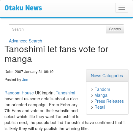
Search
Search
Advanced Search
Tanoshimi let fans vote for
manga
Date: 2007 January 31 09:19
News Categories
Posted by
Joe
>
Fandom
Random House
UK imprint
Tanoshimi
>
Manga
have sent us some details about a nice
>
Press Releases
fan oriented campaign. From February
>
Retail
7th Fans and vote on their website and
select which title they want Tanoshimi to
publish next, the people behind Tanoshimi have confirmed that it
is likely they will only publish the winning title.