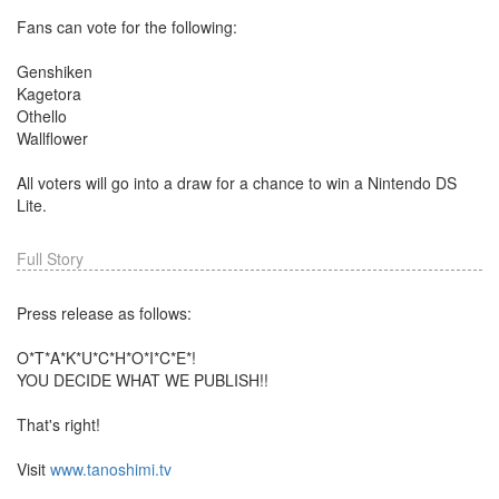
Fans can vote for the following:
Genshiken
Kagetora
Othello
Wallflower
All voters will go into a draw for a chance to win a Nintendo DS
Lite.
Full Story
Press release as follows:
O*T*A*K*U*C*H*O*I*C*E*!
YOU DECIDE WHAT WE PUBLISH!!
That's right!
Visit
www.tanoshimi.tv