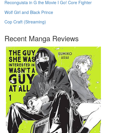
Reconguista in G the Movie I Go! Core Fighter
Wolf Girl and Black Prince
Cop Craft (Streaming)
Recent Manga Reviews