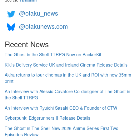
Source:
Tanoshimi
@otaku_news
@otakunews.com
Recent News
The Ghost in the Shell TTRPG Now on BackerKit
Kiki's Delivery Service UK and Ireland Cinema Release Details
Akira returns to tour cinemas in the UK and ROI with new 35mm
print
An Interview with Alessio Cavatore Co-designer of The Ghost in
the Shell TTRPG
An Interview with Ryuichi Sasaki CEO & Founder of CTW
Cyberpunk: Edgerunners II Release Details
The Ghost in The Shell New 2026 Anime Series First Two
Episodes Review