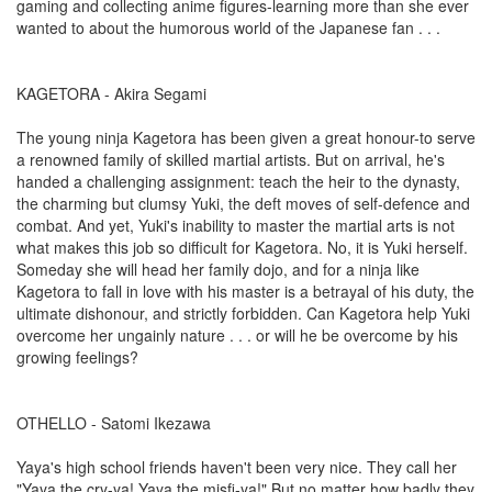
gaming and collecting anime figures-learning more than she ever
wanted to about the humorous world of the Japanese fan . . .
KAGETORA - Akira Segami
The young ninja Kagetora has been given a great honour-to serve
a renowned family of skilled martial artists. But on arrival, he's
handed a challenging assignment: teach the heir to the dynasty,
the charming but clumsy Yuki, the deft moves of self-defence and
combat. And yet, Yuki's inability to master the martial arts is not
what makes this job so difficult for Kagetora. No, it is Yuki herself.
Someday she will head her family dojo, and for a ninja like
Kagetora to fall in love with his master is a betrayal of his duty, the
ultimate dishonour, and strictly forbidden. Can Kagetora help Yuki
overcome her ungainly nature . . . or will he be overcome by his
growing feelings?
OTHELLO - Satomi Ikezawa
Yaya's high school friends haven't been very nice. They call her
"Yaya the cry-ya! Yaya the misfi-ya!" But no matter how badly they