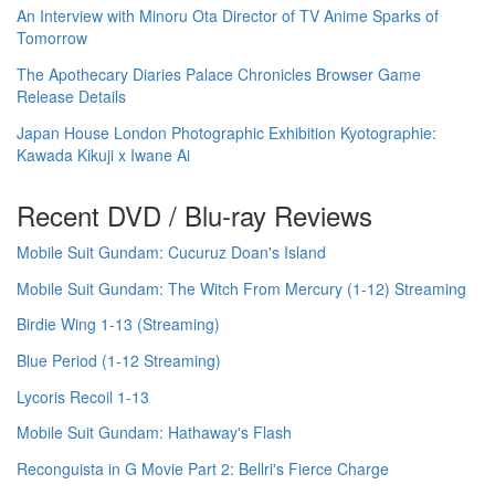
An Interview with Minoru Ota Director of TV Anime Sparks of
Tomorrow
The Apothecary Diaries Palace Chronicles Browser Game
Release Details
Japan House London Photographic Exhibition Kyotographie:
Kawada Kikuji x Iwane Ai
Recent DVD / Blu-ray Reviews
Mobile Suit Gundam: Cucuruz Doan's Island
Mobile Suit Gundam: The Witch From Mercury (1-12) Streaming
Birdie Wing 1-13 (Streaming)
Blue Period (1-12 Streaming)
Lycoris Recoil 1-13
Mobile Suit Gundam: Hathaway's Flash
Reconguista in G Movie Part 2: Bellri's Fierce Charge