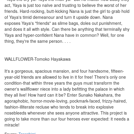
act, Yaya is just too naïve and trusting to believe the worst of her
friends. Hard-rocking, butt-kicking Nana is just the girl to grab hold
of Yaya's timid demeanour and turn it upside down. Nana
exposes Yaya's "friends" as slime bags, doles out punishment,
and does it all with style. Can there be anything that terminally shy
Yaya and hyper-confident Nana have in common? Well, for one
thing, they're the same person. . . .
WALLFLOWER-Tomoko Hayakawa
It's a gorgeous, spacious mansion, and four handsome, fifteen-
year-old friends are allowed to live in it for free! There's only one
condition-that within three years the guys must transform the
owner's wallflower niece into a lady befitting the palace in which
they all live! How hard can it be? Enter Sunako Nakahara, the
agoraphobic, horror-movie-loving, pockmark-faced, frizzy-haired,
fashion-illiterate recluse who tends to break into explosive
nosebleeds whenever she sees anyone attractive. This project is
going to take more than our four heroes ever expected: it needs a
miracle!