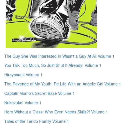
The Guy She Was Interested In Wasn't a Guy At All Volume 1
You Talk Too Much, So Just Shut It Already! Volume 1
Hirayasumi Volume 1
The Revenge of My Youth: Re Life With an Angelic Girl Volume 1
Captain Momo's Secret Base Volume 1
Nukozuke! Volume 1
Hero Without a Class: Who Even Needs Skills?! Volume 1
Tales of the Tendo Family Volume 1