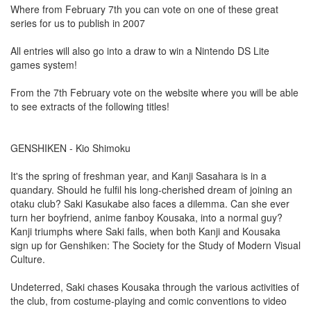
Where from February 7th you can vote on one of these great
series for us to publish in 2007
All entries will also go into a draw to win a Nintendo DS Lite
games system!
From the 7th February vote on the website where you will be able
to see extracts of the following titles!
GENSHIKEN - Kio Shimoku
It's the spring of freshman year, and Kanji Sasahara is in a
quandary. Should he fulfil his long-cherished dream of joining an
otaku club? Saki Kasukabe also faces a dilemma. Can she ever
turn her boyfriend, anime fanboy Kousaka, into a normal guy?
Kanji triumphs where Saki fails, when both Kanji and Kousaka
sign up for Genshiken: The Society for the Study of Modern Visual
Culture.
Undeterred, Saki chases Kousaka through the various activities of
the club, from costume-playing and comic conventions to video