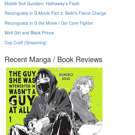
Mobile Suit Gundam: Hathaway's Flash
Reconguista in G Movie Part 2: Bellri's Fierce Charge
Reconguista in G the Movie I Go! Core Fighter
Wolf Girl and Black Prince
Cop Craft (Streaming)
Recent Manga / Book Reviews