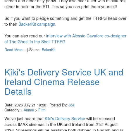
screen and other nifty perks. They also offer a tier with miniatures,
either in resin or the STL files so you can print them yourself!
So if you want to pledge something and get the TTRPG head over
to their
BackerKit campaign
.
You can also read our
interview with Alessio Cavatore co-designer
of The Ghost in the Shell TTRPG
Read More...
| Souce:
BakerKit
Kiki's Delivery Service UK and
Ireland Cinema Release
Details
Date: 2026 July 21 19:38 | Posted By:
Joe
Category >
Anime
>
Film
We've just heard that
Kiki's Delivery Service
will be released
across IMAX cinemas in the UK and Ireland from 21st August
2026. Screenings will be available both dubbed in English and in