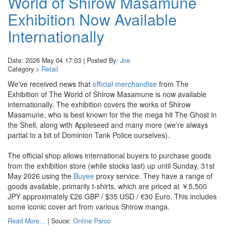
World of Shirow Masamune
Exhibition Now Available
Internationally
Date: 2026 May 04 17:03 | Posted By:
Joe
Category >
Retail
We've received news that
official merchandise
from The
Exhibition of The World of Shirow Masamune is now available
internationally. The exhibition covers the works of Shirow
Masamune, who is best known for the the mega hit The Ghost in
the Shell, along with Appleseed and many more (we're always
partial to a bit of Dominion Tank Police ourselves).
The official shop allows international buyers to purchase goods
from the exhibition store (while stocks last) up until Sunday, 31st
May 2026 using the
Buyee
proxy service. They have a range of
goods available, primarily t-shirts, which are priced at ￥5,500
JPY approximately £26 GBP / $35 USD / €30 Euro. This includes
some iconic cover art from various Shirow manga.
Read More...
| Souce:
Online Parco