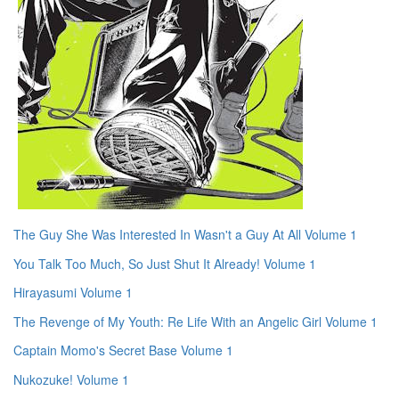
The Guy She Was Interested In Wasn't a Guy At All Volume 1
You Talk Too Much, So Just Shut It Already! Volume 1
Hirayasumi Volume 1
The Revenge of My Youth: Re Life With an Angelic Girl Volume 1
Captain Momo's Secret Base Volume 1
Nukozuke! Volume 1