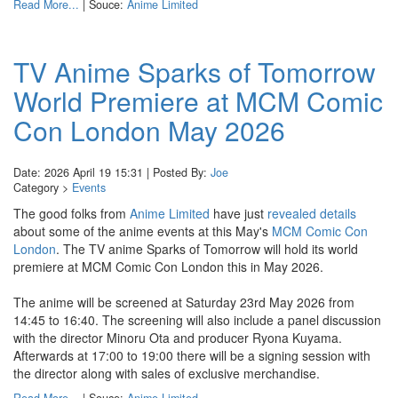
Read More...
| Souce:
Anime Limited
TV Anime Sparks of Tomorrow
World Premiere at MCM Comic
Con London May 2026
Date: 2026 April 19 15:31 | Posted By:
Joe
Category >
Events
The good folks from
Anime Limited
have just
revealed details
about some of the anime events at this May's
MCM Comic Con
London
. The TV anime Sparks of Tomorrow will hold its world
premiere at MCM Comic Con London this in May 2026.
The anime will be screened at Saturday 23rd May 2026 from
14:45 to 16:40. The screening will also include a panel discussion
with the director Minoru Ota and producer Ryona Kuyama.
Afterwards at 17:00 to 19:00 there will be a signing session with
the director along with sales of exclusive merchandise.