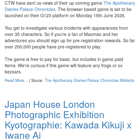
CTW have sent us news of their up coming game
The Apothecary
Diaries Palace Chronicles
. The browser based game is set to be
launched on their G123 platform on Monday 15th June 2026.
You get to investigate various incidents with appearances from
over 35 characters. So if you're a fan of Maomao and her
adventures you should sign up for pre-registration rewards. So far
over 200,000 people have pre-registered to play.
The game is free to pay for basic, but includes in game paid
items. We're curious if this game will feature any frogs or ox
bezoars.
Read More...
| Souce:
The Apothecary Diaries Palace Chronicles Website
Japan House London
Photographic Exhibition
Kyotographie: Kawada Kikuji x
Iwane Ai