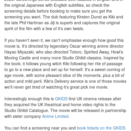
the original Japanese with English subtitles, so check the
screening details before booking to make sure you get the
screening you want. The dub featuring Kirsten Dunst as Kiki and
the late Phil Hartman as Jiji is superb and captures the original
spirit of the film with a few of it's own twists.
If you haven't seen it, we can't emphasise enough how good this
movie is. It's directed by legendary Oscar winning anime director
Hayao Miyazaki, who also directed Totoro, Spirited Away, Howl's
Moving Castle and many more Studio Ghibli classics. Inspired by
the book, it follows young witch Kiki following her rite of passage
to go to a new place and set up for herself. It's a sweet coming of
age movie, with some pleasant slice of life moments, plus a bit of
action and mild peril. Kiki's Delivery service is one of those movies
we'll never get tired of watching it's great pick me movie.
Interestingly enough this is
GKIDS
first UK cinema release after
they acquired the UK theatrical and home video rights to the
Studio Ghibli Catalogue. The movie will be released in partnership
with sister company
Anime Limited
.
You can find a screening near you and
book tickets on the GKIDS