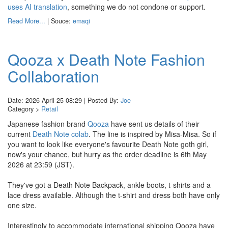
uses AI translation
, something we do not condone or support.
Read More...
| Souce:
emaqi
Qooza x Death Note Fashion
Collaboration
Date: 2026 April 25 08:29 | Posted By:
Joe
Category >
Retail
Japanese fashion brand
Qooza
have sent us details of their
current
Death Note colab
. The line is inspired by Misa-Misa. So if
you want to look like everyone's favourite Death Note goth girl,
now's your chance, but hurry as the order deadline is 6th May
2026 at 23:59 (JST).
They've got a Death Note Backpack, ankle boots, t-shirts and a
lace dress available. Although the t-shirt and dress both have only
one size.
Interestingly to accommodate international shipping Qooza have