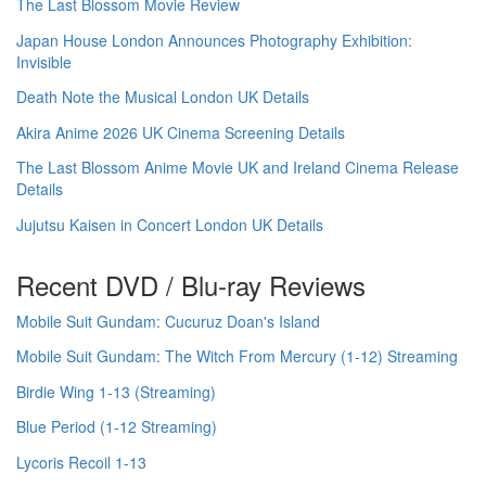
The Last Blossom Movie Review
Japan House London Announces Photography Exhibition:
Invisible
Death Note the Musical London UK Details
Akira Anime 2026 UK Cinema Screening Details
The Last Blossom Anime Movie UK and Ireland Cinema Release
Details
Jujutsu Kaisen in Concert London UK Details
Recent DVD / Blu-ray Reviews
Mobile Suit Gundam: Cucuruz Doan's Island
Mobile Suit Gundam: The Witch From Mercury (1-12) Streaming
Birdie Wing 1-13 (Streaming)
Blue Period (1-12 Streaming)
Lycoris Recoil 1-13