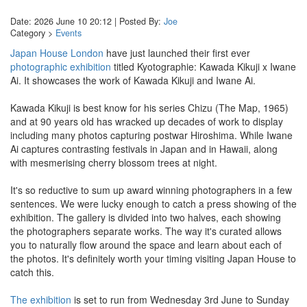
Date: 2026 June 10 20:12 | Posted By:
Joe
Category >
Events
Japan House London
have just launched their first ever
photographic exhibition
titled Kyotographie: Kawada Kikuji x Iwane
Ai. It showcases the work of Kawada Kikuji and Iwane Ai.
Kawada Kikuji is best know for his series Chizu (The Map, 1965)
and at 90 years old has wracked up decades of work to display
including many photos capturing postwar Hiroshima. While Iwane
Ai captures contrasting festivals in Japan and in Hawaii, along
with mesmerising cherry blossom trees at night.
It's so reductive to sum up award winning photographers in a few
sentences. We were lucky enough to catch a press showing of the
exhibition. The gallery is divided into two halves, each showing
the photographers separate works. The way it's curated allows
you to naturally flow around the space and learn about each of
the photos. It's definitely worth your timing visiting Japan House to
catch this.
The exhibition
is set to run from Wednesday 3rd June to Sunday