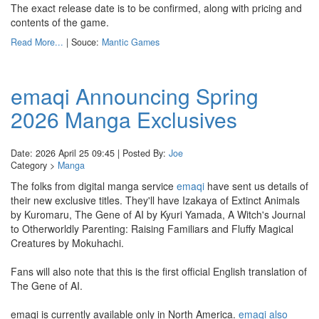
The exact release date is to be confirmed, along with pricing and
contents of the game.
Read More...
| Souce:
Mantic Games
emaqi Announcing Spring
2026 Manga Exclusives
Date: 2026 April 25 09:45 | Posted By:
Joe
Category >
Manga
The folks from digital manga service
emaqi
have sent us details of
their new exclusive titles. They'll have Izakaya of Extinct Animals
by Kuromaru, The Gene of AI by Kyuri Yamada, A Witch's Journal
to Otherworldly Parenting: Raising Familiars and Fluffy Magical
Creatures by Mokuhachi.
Fans will also note that this is the first official English translation of
The Gene of AI.
emaqi is currently available only in North America.
emaqi also