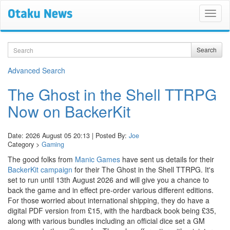
Search
Search
Advanced Search
The Ghost in the Shell TTRPG
Now on BackerKit
Date: 2026 August 05 20:13 | Posted By:
Joe
Category >
Gaming
The good folks from
Manic Games
have sent us details for their
BackerKit campaign
for their The Ghost in the Shell TTRPG. It's
set to run until 13th August 2026 and will give you a chance to
back the game and in effect pre-order various different editions.
For those worried about international shipping, they do have a
digital PDF version from £15, with the hardback book being £35,
along with various bundles including an official dice set a GM