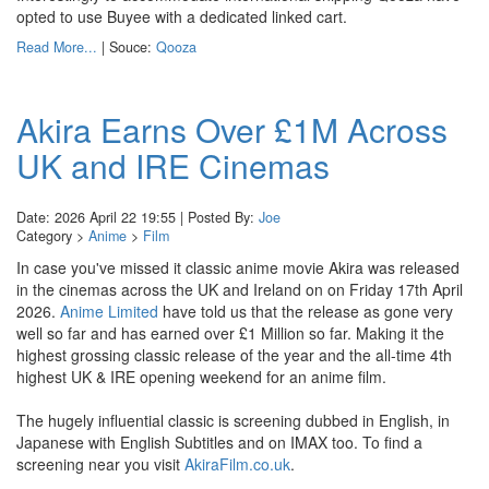
opted to use Buyee with a dedicated linked cart.
Read More...
| Souce:
Qooza
Akira Earns Over £1M Across
UK and IRE Cinemas
Date: 2026 April 22 19:55 | Posted By:
Joe
Category >
Anime
>
Film
In case you've missed it classic anime movie Akira was released
in the cinemas across the UK and Ireland on on Friday 17th April
2026.
Anime Limited
have told us that the release as gone very
well so far and has earned over £1 Million so far. Making it the
highest grossing classic release of the year and the all-time 4th
highest UK & IRE opening weekend for an anime film.
The hugely influential classic is screening dubbed in English, in
Japanese with English Subtitles and on IMAX too. To find a
screening near you visit
AkiraFilm.co.uk
.