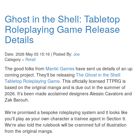
Ghost in the Shell: Tabletop
Roleplaying Game Release
Details
Date: 2026 May 03 15:16 | Posted By:
Joe
Category >
Retail
The good folks from
Mantic Games
have sent us details of an up
coming project. They'll be releasing
The Ghost in the Shell:
Tabletop Roleplaying Game
. This officially licensed TTPRG is
based on the original manga and is due out in the summer of
2026. It's been made acclaimed designers Alessio Cavatore and
Zak Barouh.
We're promised a bespoke roleplaying system and it looks like
you'll play as your own character a trainee agent in Section 9.
We're also told the rulebook will be crammed full of illustration
from the original manga.