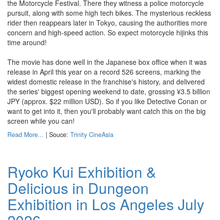
the Motorcycle Festival. There they witness a police motorcycle
pursuit, along with some high tech bikes. The mysterious reckless
rider then reappears later in Tokyo, causing the authorities more
concern and high-speed action. So expect motorcycle hijinks this
time around!
The movie has done well in the Japanese box office when it was
release in April this year on a record 526 screens, marking the
widest domestic release in the franchise's history, and delivered
the series' biggest opening weekend to date, grossing ¥3.5 billion
JPY (approx. $22 million USD). So if you like Detective Conan or
want to get into it, then you'll probably want catch this on the big
screen while you can!
Read More...
| Souce:
Trinity CineAsia
Ryoko Kui Exhibition &
Delicious in Dungeon
Exhibition in Los Angeles July