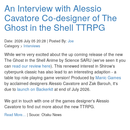
An Interview with Alessio
Cavatore Co-designer of The
Ghost in the Shell TTRPG
Date: 2026 July 05 20:28 | Posted By:
Joe
Category >
Interviews
While we're very excited about the up coming release of the new
The Ghost in the Shell Anime by Science SARU (we've seen it you
can
read our review here
). This renewed interest in Shirow's
cyberpunk classic has also lead to an interesting adaption - a
table top role playing game version! Produced by
Manic Games
by acclaimed designers Alessio Cavatore and Zak Barouh, it's
due to
launch on Backerkit
at end of July 2026.
We got in touch with one of the games designer's Alessio
Cavatore to find out more about the new TTRPG.
Read More...
| Souce: Otaku News