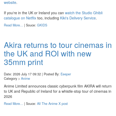
website
.
If you're in the UK or Ireland you can
watch the Studio Ghibli
catalogue on Netflix
too, including
Kiki's Delivery Service
.
Read More...
| Souce:
GKIDS
Akira returns to tour cinemas in
the UK and ROI with new
35mm print
Date: 2026 July 17 09:32 | Posted By:
Eeeper
Category >
Anime
Anime Limited announces classic cyberpunk film AKIRA will return
to UK and Republic of Ireland for a whistle-stop tour of cinemas in
2026
Read More...
| Souce:
All The Anime X post