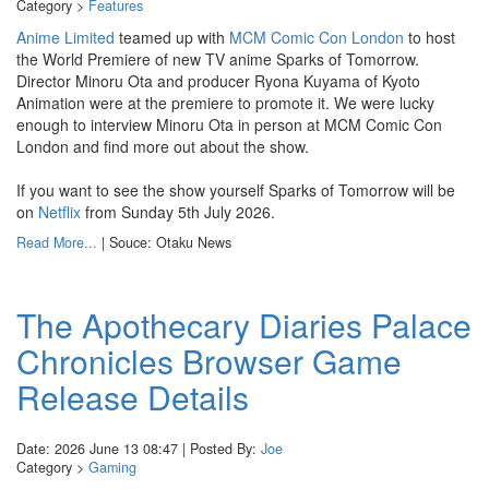
Category >
Features
Anime Limited
teamed up with
MCM Comic Con London
to host
the World Premiere of new TV anime Sparks of Tomorrow.
Director Minoru Ota and producer Ryona Kuyama of Kyoto
Animation were at the premiere to promote it. We were lucky
enough to interview Minoru Ota in person at MCM Comic Con
London and find more out about the show.
If you want to see the show yourself Sparks of Tomorrow will be
on
Netflix
from Sunday 5th July 2026.
Read More...
| Souce: Otaku News
The Apothecary Diaries Palace
Chronicles Browser Game
Release Details
Date: 2026 June 13 08:47 | Posted By:
Joe
Category >
Gaming