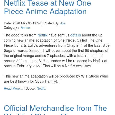
Netflix Tease at New One
Piece Anime Adaptation
Date: 2026 May 05 19:54 | Posted By:
Joe
Category >
Anime
The good folks from
Netflix
have sent us
details
about the up
coming new anime adaptation of One Piece. Called The One
Piece it charts Luffy's adventures from Chapter 1 of the East Blue
Saga onwards. Season 1 will cover about the first 50 chapters of
the original manga across 7 episodes, with a total run time of
around 300 minutes. All 7 episodes will be released by Netflix at
once in February 2027. This will be a Netflix exclusive.
This new anime adaptation will be produced by WIT Studio (who
are best known for Spy x Family).
Read More...
| Souce:
Netflix
Official Merchandise from The