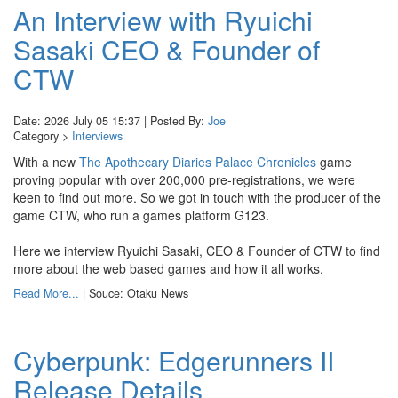
An Interview with Ryuichi
Sasaki CEO & Founder of
CTW
Date: 2026 July 05 15:37 | Posted By:
Joe
Category >
Interviews
With a new
The Apothecary Diaries Palace Chronicles
game
proving popular with over 200,000 pre-registrations, we were
keen to find out more. So we got in touch with the producer of the
game CTW, who run a games platform G123.
Here we interview Ryuichi Sasaki, CEO & Founder of CTW to find
more about the web based games and how it all works.
Read More...
| Souce: Otaku News
Cyberpunk: Edgerunners II
Release Details