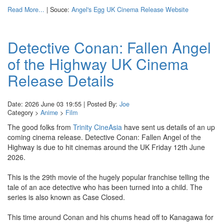
Read More...
| Souce:
Angel's Egg UK Cinema Release Website
Detective Conan: Fallen Angel
of the Highway UK Cinema
Release Details
Date: 2026 June 03 19:55 | Posted By:
Joe
Category >
Anime
>
Film
The good folks from
Trinity CineAsia
have sent us details of an up
coming cinema release. Detective Conan: Fallen Angel of the
Highway is due to hit cinemas around the UK Friday 12th June
2026.
This is the 29th movie of the hugely popular franchise telling the
tale of an ace detective who has been turned into a child. The
series is also known as Case Closed.
This time around Conan and his chums head off to Kanagawa for