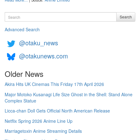
Read More...
| Souce:
Anime Limited
Search
Search
Advanced Search
@otaku_news
@otakunews.com
Older News
Akira Hits UK Cinemas This Friday 17th April 2026
Major Motoko Kusanagi Life Size Ghost in the Shell: Stand Alone
Complex Statue
Licca-chan Doll Gets Official North American Release
Netflix Spring 2026 Anime Line Up
Marriagetoxin Anime Streaming Details