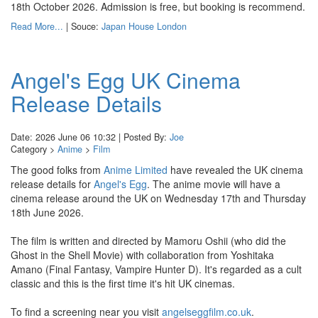
18th October 2026. Admission is free, but booking is recommend.
Read More...
| Souce:
Japan House London
Angel's Egg UK Cinema
Release Details
Date: 2026 June 06 10:32 | Posted By:
Joe
Category >
Anime
>
Film
The good folks from
Anime Limited
have revealed the UK cinema
release details for
Angel's Egg
. The anime movie will have a
cinema release around the UK on Wednesday 17th and Thursday
18th June 2026.
The film is written and directed by Mamoru Oshii (who did the
Ghost in the Shell Movie) with collaboration from Yoshitaka
Amano (Final Fantasy, Vampire Hunter D). It's regarded as a cult
classic and this is the first time it's hit UK cinemas.
To find a screening near you visit
angelseggfilm.co.uk
.