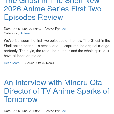
2026 Anime Series First Two
Episodes Review
Date: 2026 June 27 09:57 | Posted By:
Joe
Category >
Anime
We've just seen the first two episodes of the new The Ghost in the
Shell anime series. It's exceptional. It captures the original manga
perfectly. The style, the tone, the humour and the whole spirit of it
have all been animated.
Read More...
| Souce: Otaku News
An Interview with Minoru Ota
Director of TV Anime Sparks of
Tomorrow
Date: 2026 June 20 08:23 | Posted By:
Joe