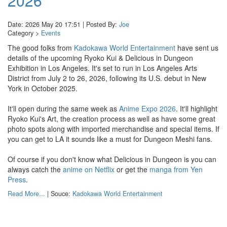
2026
Date: 2026 May 20 17:51 | Posted By:
Joe
Category >
Events
The good folks from
Kadokawa World Entertainment
have sent us
details of the upcoming Ryoko Kui & Delicious in Dungeon
Exhibition in Los Angeles. It's set to run in Los Angeles Arts
District from July 2 to 26, 2026, following its U.S. debut in New
York in October 2025.
It'll open during the same week as
Anime Expo 2026
. It'll highlight
Ryoko Kui's Art, the creation process as well as have some great
photo spots along with imported merchandise and special items. If
you can get to LA it sounds like a must for Dungeon Meshi fans.
Of course if you don't know what Delicious in Dungeon is you can
always catch the
anime on Netflix
or get the
manga from Yen
Press
.
Read More...
| Souce:
Kadokawa World Entertainment