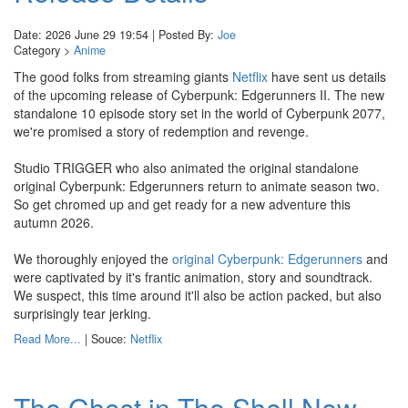
Date: 2026 June 29 19:54 | Posted By:
Joe
Category >
Anime
The good folks from streaming giants
Netflix
have sent us details
of the upcoming release of Cyberpunk: Edgerunners II. The new
standalone 10 episode story set in the world of Cyberpunk 2077,
we're promised a story of redemption and revenge.
Studio TRIGGER who also animated the original standalone
original Cyberpunk: Edgerunners return to animate season two.
So get chromed up and get ready for a new adventure this
autumn 2026.
We thoroughly enjoyed the
original Cyberpunk: Edgerunners
and
were captivated by it's frantic animation, story and soundtrack.
We suspect, this time around it'll also be action packed, but also
surprisingly tear jerking.
Read More...
| Souce:
Netflix
The Ghost in The Shell New